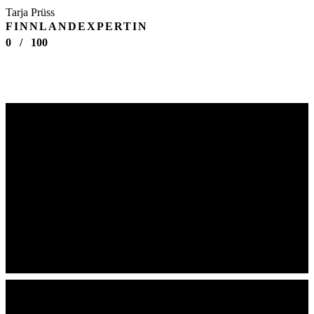
Tarja Prüss
FINNLANDEXPERTIN
0
/
100