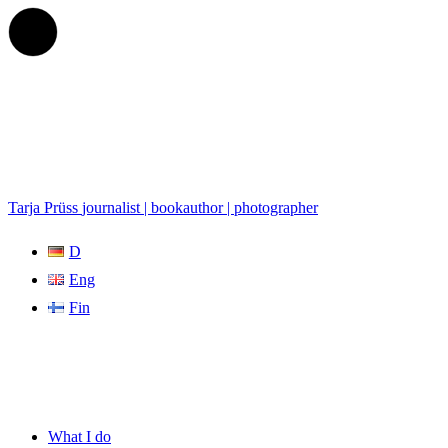
Tarja Prüss
journalist | bookauthor | photographer
D
Eng
Fin
What I do