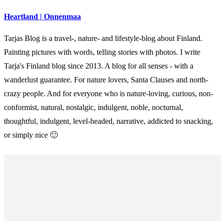
Heartland | Onnenmaa
Tarjas Blog is a travel-, nature- and lifestyle-blog about Finland.
Painting pictures with words, telling stories with photos. I write
Tarja's Finland blog since 2013. A blog for all senses - with a
wanderlust guarantee. For nature lovers, Santa Clauses and north-
crazy people. And for everyone who is nature-loving, curious, non-
conformist, natural, nostalgic, indulgent, noble, nocturnal,
thoughtful, indulgent, level-headed, narrative, addicted to snacking,
or simply nice 🙂