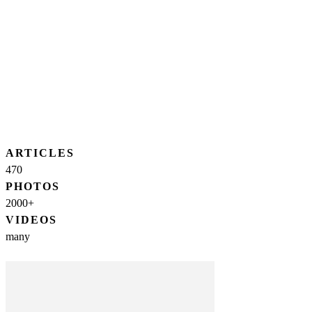
ARTICLES
470
PHOTOS
2000+
VIDEOS
many