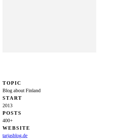
TOPIC
Blog about Finland
START
2013
POSTS
400+
WEBSITE
tarjasblog.de