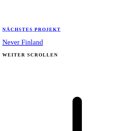
NÄCHSTES PROJEKT
Never Finland
WEITER SCROLLEN