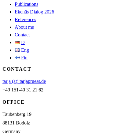
Publications
Ekenäs Dialog 2026
References
About me
Contact
D
Eng
Fin
CONTACT
tarja (at) tarjapruess.de
+49 151-40 31 21 62
OFFICE
Taubenberg 19
88131 Bodolz
Germany