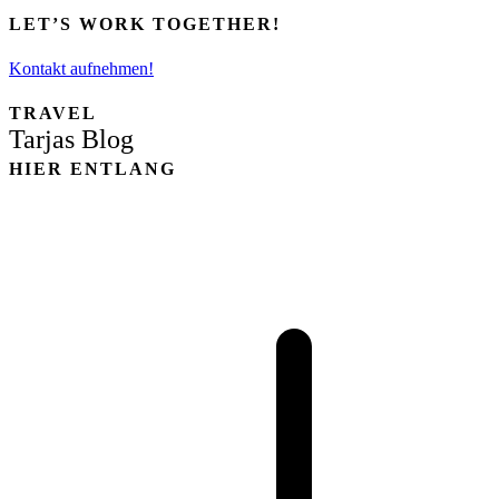
LET’S WORK TOGETHER!
Kontakt aufnehmen!
TRAVEL
Tarjas Blog
HIER ENTLANG