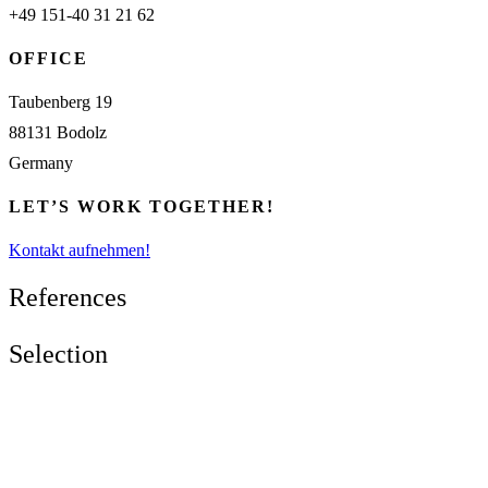
+49 151-40 31 21 62
OFFICE
Taubenberg 19
88131 Bodolz
Germany
LET’S WORK TOGETHER!
Kontakt aufnehmen!
References
Selection