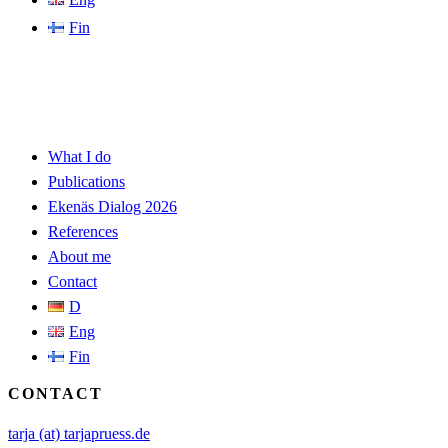
Fin
What I do
Publications
Ekenäs Dialog 2026
References
About me
Contact
D
Eng
Fin
CONTACT
tarja (at) tarjapruess.de