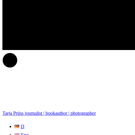
Tarja Prüss
journalist | bookauthor | photographer
D
Eng