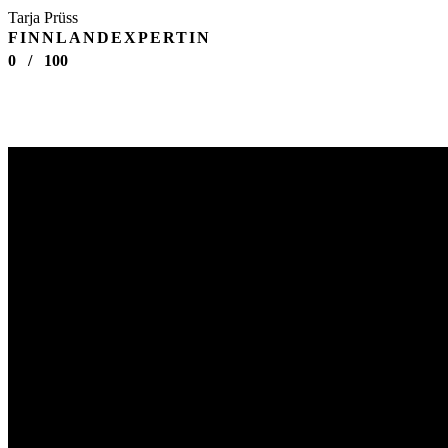
Tarja Prüss
FINNLANDEXPERTIN
0
/
100